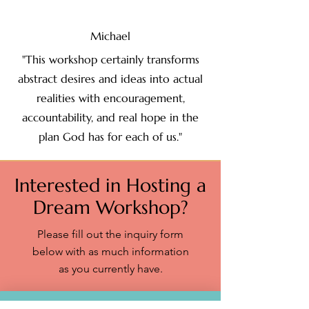
Michael
"This workshop certainly transforms
abstract desires and ideas into actual
realities with encouragement,
accountability, and real hope in the
plan God has for each of us."
Interested in Hosting a
Dream Workshop?
Please fill out the inquiry form
below with as much information
as you currently have.​