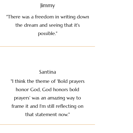
Jimmy
"There was a freedom in writing down
the dream and seeing that it's
possible."
Santina
"I think the theme of 'Bold prayers
honor God, God honors bold
prayers' was an amazing way to
frame it and I'm still reflecting on
that statement now."