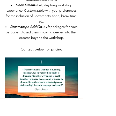
Deep Dream
- Full, day long workshop
experience. Customizable with your preferences
for the inclusion of Sacraments, food, break time,
etc.
Dreamscape Add On
- Gift packages for each
participant to aid them in diving deeper into their
dreams beyond the workshop.
Contact below for pricing