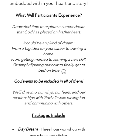
embedded within your heart and story!
What Will Participants Experience?
Dedicated time to explore a current dream
that God has placed on his/her heart.
It could be any kind of dream:
From a big idea for your career to owning a
home.
From getting married to learning a new skill.
Or simply figuring out how to finally get to
bed on time
God wants to be included in all of them!
We’ll dive into our whys, our fears, and our
relationships with God all while having fun
and communing with others.​
Packages Include
Day Dream
- Three hour workshop with
worksheet and sticker