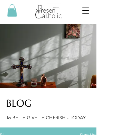
BLOG
To BE. To GIVE. To CHERISH - TODAY
Sign Up
Blog