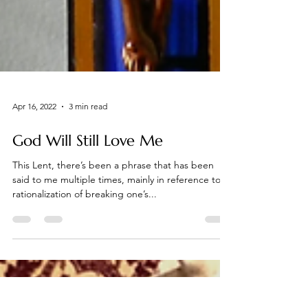
Apr 16, 2022
3 min read
God Will Still Love Me
This Lent, there’s been a phrase that has been
said to me multiple times, mainly in reference to a
rationalization of breaking one’s...