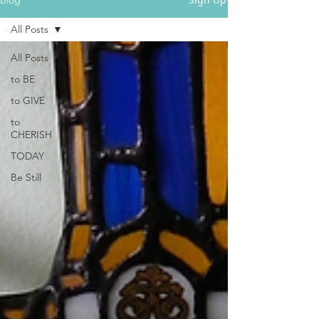
All Posts
All Posts
to BE
to GIVE
to
CHERISH
TODAY
Be Still